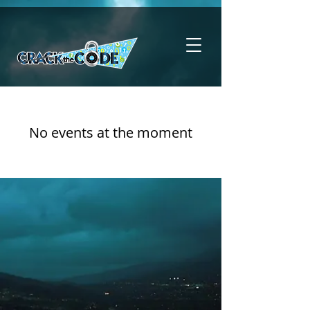
No events at the moment